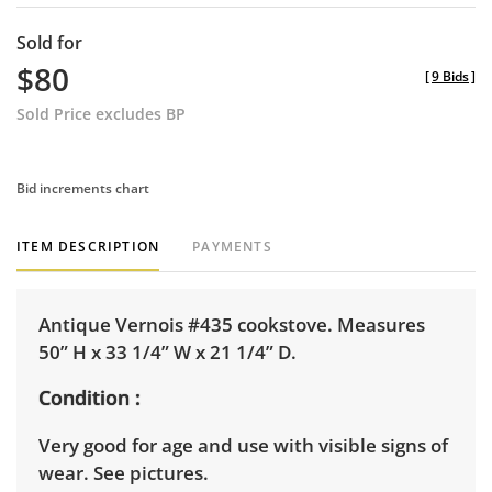
Sold for
$80
[
9 Bids
]
Sold Price excludes BP
Bid increments chart
ITEM DESCRIPTION
PAYMENTS
Antique Vernois #435 cookstove. Measures
50” H x 33 1/4” W x 21 1/4” D.
Condition
Very good for age and use with visible signs of
wear. See pictures.