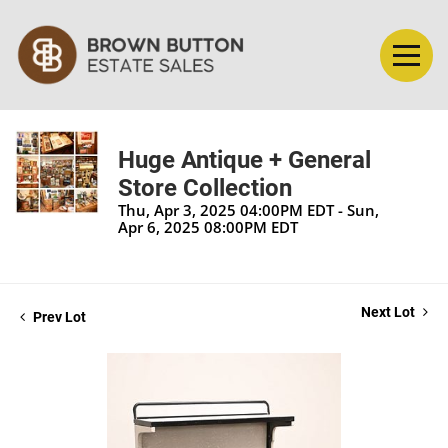
Huge Antique + General
Store Collection
Thu, Apr 3, 2025 04:00PM EDT - Sun,
Apr 6, 2025 08:00PM EDT
Next Lot
Prev Lot