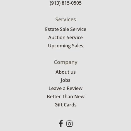
(913) 815-0505
Services
Estate Sale Service
Auction Service
Upcoming Sales
Company
About us
Jobs
Leave a Review
Better Than New
Gift Cards