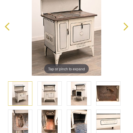
Tap or pinch to expand