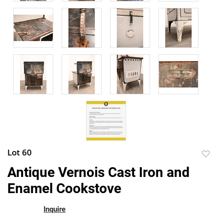
Lot 60
to
Antique Vernois Cast Iron and
favor
Enamel Cookstove
Inquire