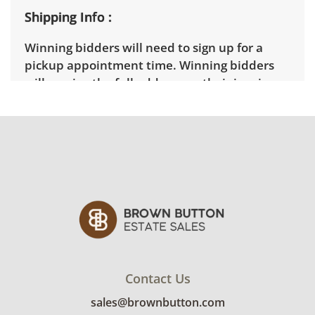
Shipping Info
Winning bidders will need to sign up for a
pickup appointment time. Winning bidders
will receive the full address on their invoice.
Items not picked up will be considered
abandoned and will be donated without a
refund. Brown Button not provide any
shipping or delivery services for online estate
auctions.
Contact Us
sales@brownbutton.com