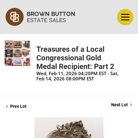
Treasures of a Local
Congressional Gold
Medal Recipient: Part 2
Wed, Feb 11, 2026 04:20PM EST - Sat,
Feb 14, 2026 08:00PM EST
Next Lot
Prev Lot