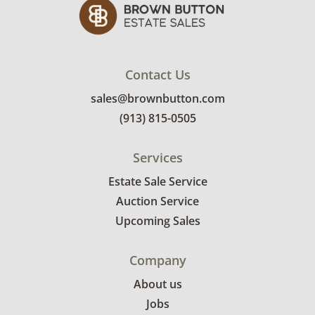
Contact Us
sales@brownbutton.com
(913) 815-0505
Services
Estate Sale Service
Auction Service
Upcoming Sales
Company
About us
Jobs