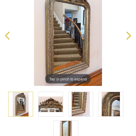
Tap or pinch to expand