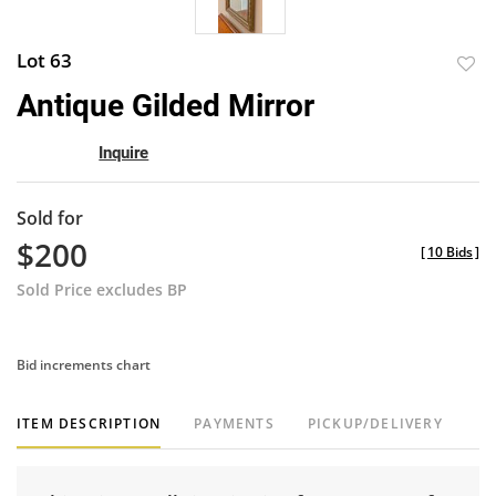
Lot 63
to
Antique Gilded Mirror
favor
Inquire
Sold for
$200
[
10 Bids
]
Sold Price excludes BP
Bid increments chart
ITEM DESCRIPTION
PAYMENTS
PICKUP/DELIVERY