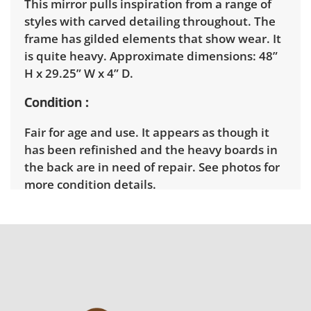
This mirror pulls inspiration from a range of
styles with carved detailing throughout. The
frame has gilded elements that show wear. It
is quite heavy. Approximate dimensions: 48”
H x 29.25” W x 4” D.
Condition
Fair for age and use. It appears as though it
has been refinished and the heavy boards in
the back are in need of repair. See photos for
more condition details.