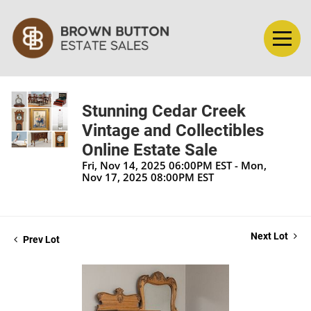
Stunning Cedar Creek
Vintage and Collectibles
Online Estate Sale
Fri, Nov 14, 2025 06:00PM EST - Mon,
Nov 17, 2025 08:00PM EST
Next Lot
Prev Lot