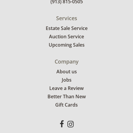
(913) 815-0505
Services
Estate Sale Service
Auction Service
Upcoming Sales
Company
About us
Jobs
Leave a Review
Better Than New
Gift Cards