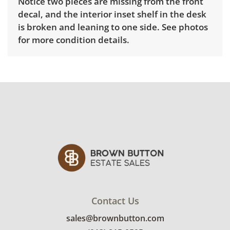
Notice two pieces are missing from the front
decal, and the interior inset shelf in the desk
is broken and leaning to one side. See photos
for more condition details.
Contact Us
sales@brownbutton.com