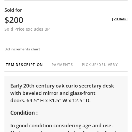
Sold for
$200
[
20 Bids
]
Sold Price excludes BP
Bid increments chart
ITEM DESCRIPTION
PAYMENTS
PICKUP/DELIVERY
Early 20th-century oak curio secretary desk
with beveled mirror and glass-front
doors. 64.5" H x 31.5" W x 12.5" D.
Condition
In good condition considering age and use.