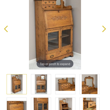
Tap or pinch to expand