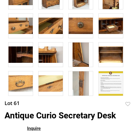
Lot 61
to
Antique Curio Secretary Desk
favor
Inquire