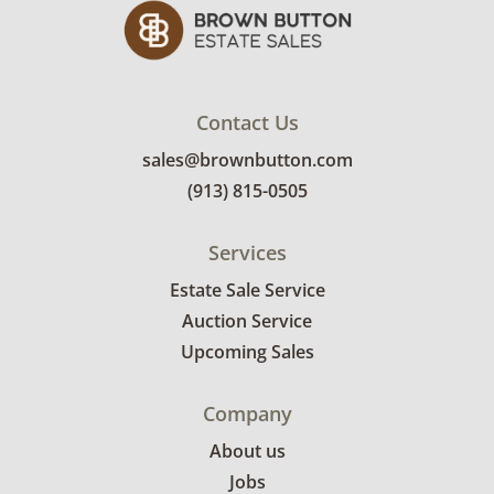
Contact Us
sales@brownbutton.com
(913) 815-0505
Services
Estate Sale Service
Auction Service
Upcoming Sales
Company
About us
Jobs