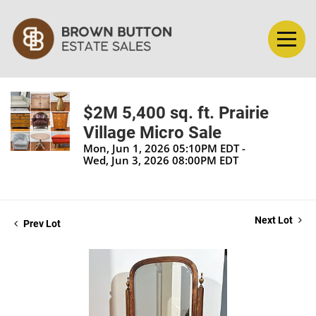
$2M 5,400 sq. ft. Prairie
Village Micro Sale
Mon, Jun 1, 2026 05:10PM EDT -
Wed, Jun 3, 2026 08:00PM EDT
Next Lot
Prev Lot