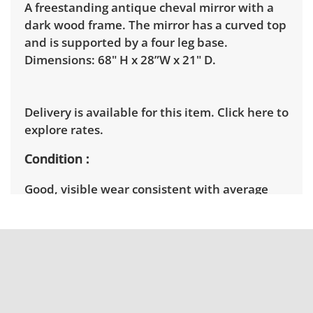
A freestanding antique cheval mirror with a
dark wood frame. The mirror has a curved top
and is supported by a four leg base.
Dimensions: 68" H x 28”W x 21" D.
Delivery is available for this item.
Click here to
explore rates.
Condition
Good, visible wear consistent with average
use. See photos for more condition details.