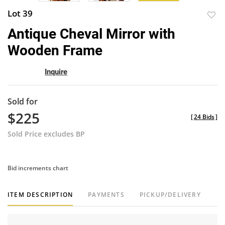
Lot 39
to
Antique Cheval Mirror with
favor
Wooden Frame
Inquire
Sold for
$225
[
24 Bids
]
Sold Price excludes BP
Bid increments chart
ITEM DESCRIPTION
PAYMENTS
PICKUP/DELIVERY