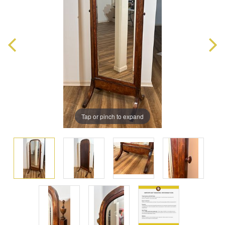
Tap or pinch to expand