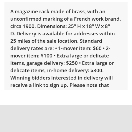
A magazine rack made of brass, with an
unconfirmed marking of a French work brand,
circa 1900. Dimensions: 25" H x 18" W x 8"
D. Delivery is available for addresses within
25 miles of the sale location. Standard
delivery rates are: • 1-mover item: $60 • 2-
mover item: $100 • Extra large or delicate
items, garage delivery: $250 • Extra large or
delicate items, in-home delivery: $300.
Winning bidders interested in delivery will
receive a link to sign up. Please note that
some unusual items may require a custom
delivery quote.
Condition
Very good, showing only minor signs of wear.