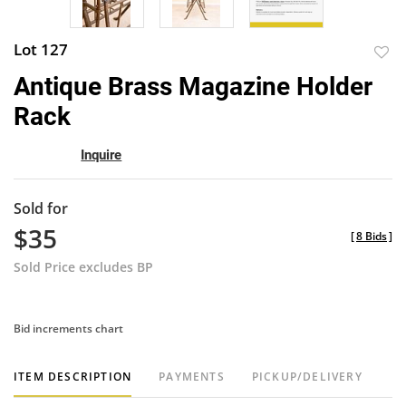
Lot 127
to
Antique Brass Magazine Holder
favor
Rack
Inquire
Sold for
$35
[
8 Bids
]
Sold Price excludes BP
Bid increments chart
ITEM DESCRIPTION
PAYMENTS
PICKUP/DELIVERY