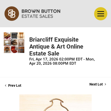
Briarcliff Exquisite
Antique & Art Online
Estate Sale
Fri, Apr 17, 2026 02:00PM EDT - Mon,
Apr 20, 2026 08:00PM EDT
Next Lot
Prev Lot