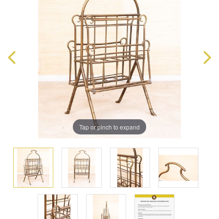
Tap or pinch to expand