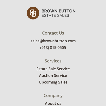
See photos for more condition details.
Contact Us
sales@brownbutton.com
(913) 815-0505
Services
Estate Sale Service
Auction Service
Upcoming Sales
Company
About us