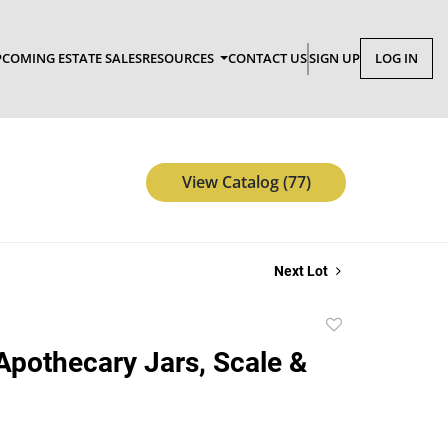
COMING ESTATE SALES
RESOURCES
CONTACT US
SIGN UP
LOG IN
View Catalog (77)
Next Lot
Add
to
Apothecary Jars, Scale &
favorite