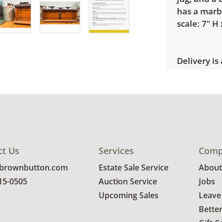
has a marb
scale: 7" H 
Delivery is
explore rat
Condition
Good, visib
and age. Se
ct Us
Services
Comp
@brownbutton.com
Estate Sale Service
About
815-0505
Auction Service
Jobs
Upcoming Sales
Leave
Bette