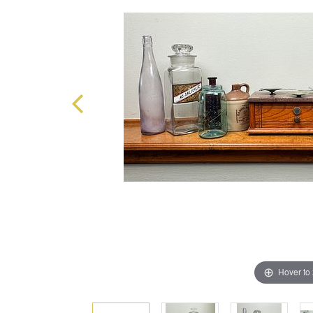
Hover to