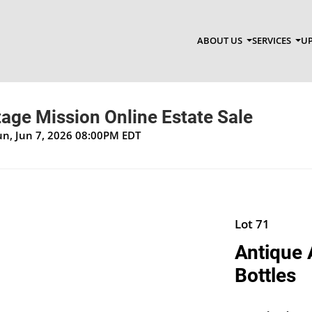
ABOUT US
SERVICES
UP
age Mission Online Estate Sale
un, Jun 7, 2026 08:00PM EDT
Lot 71
Antique 
Bottles