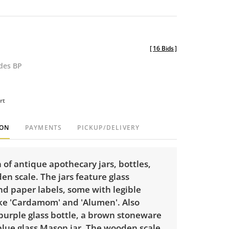
[
16 Bids
]
udes BP
rt
ION
PAYMENTS
PICKUP/DELIVERY
n of antique apothecary jars, bottles,
n scale. The jars feature glass
nd paper labels, some with legible
ike 'Cardamom' and 'Alumen'. Also
purple glass bottle, a brown stoneware
blue glass Mason jar. The wooden scale