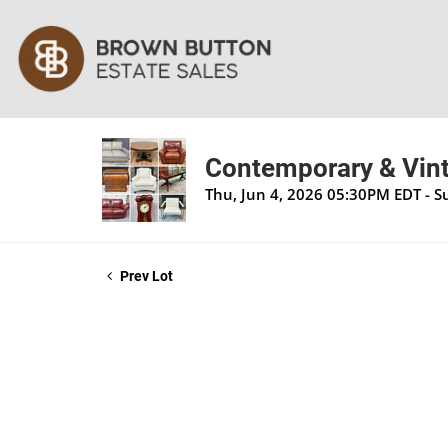
Contemporary & Vint
Thu, Jun 4, 2026 05:30PM EDT - S
Prev Lot