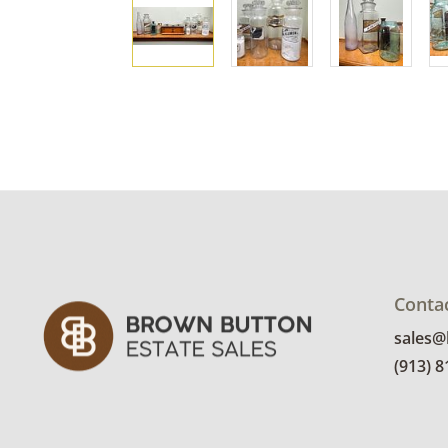
Conta
sales
(913) 