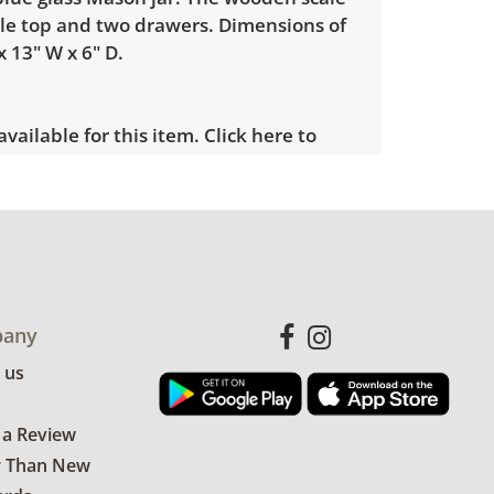
le top and two drawers. Dimensions of
x 13" W x 6" D.
 available for this item.
Click here to
es.
le wear consistent with average use
e photos for more condition details.
any
 us
 a Review
r Than New