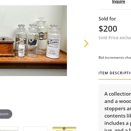
Inquire
Sold for
$200
Sold Price excl
Bid increments cha
ITEM DESCRIPT
A collectio
and a woode
stoppers a
 zoom
contents l
includes a 
jug, and a 