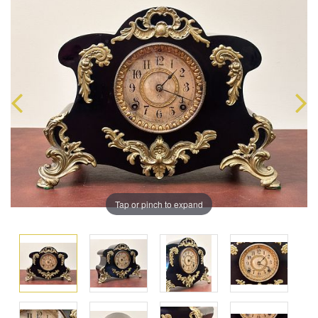
Tap or pinch to expand