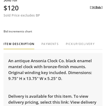
Sold for
$120
[
14 Bids
]
Sold Price excludes BP
Bid increments chart
ITEM DESCRIPTION
PAYMENTS
PICKUP/DELIVERY
An antique Ansonia Clock Co. black enamel
mantel clock with bronze-finish mounts.
Original winding key included. Dimensions:
9.75" H x 13.75" W x 5.25" D.
Delivery is available for this item. To view
delivery pricing, select this link:
View delivery