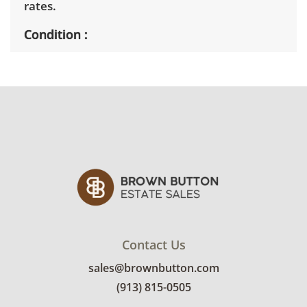
rates.
Condition
Very good considering age, showing only
minor signs of wear. Tested and functional.
See photos for more condition details.
Contact Us
sales@brownbutton.com
(913) 815-0505