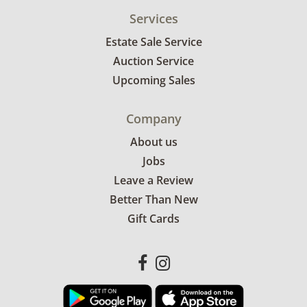
Services
Estate Sale Service
Auction Service
Upcoming Sales
Company
About us
Jobs
Leave a Review
Better Than New
Gift Cards