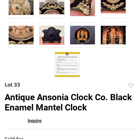
Lot 33
to
Antique Ansonia Clock Co. Black
favor
Enamel Mantel Clock
Inquire