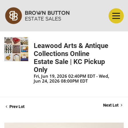
Leawood Arts & Antique
Collections Online
Estate Sale | KC Pickup
Only
Fri, Jun 19, 2026 02:40PM EDT - Wed,
Jun 24, 2026 08:00PM EDT
Next Lot
Prev Lot