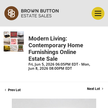
Modern Living:
Contemporary Home
Furnishings Online
Estate Sale
Fri, Jun 5, 2026 06:05PM EDT - Mon,
Jun 8, 2026 08:00PM EDT
Next Lot
Prev Lot