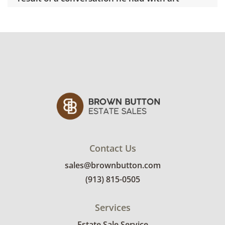
dealer couple, Ronald and Frayda Feldman.
Their environmental concerns drew on
Warhol's lifelong fascination with insects and
animals, prompting him to shift momentarily
from his usual abstract pop art to something
more conceptually grounded. The result of
his 'Endangered Species' portfolio inspired
Warhol to donate his 15-acre property in Long
Island, New York, to the Nature Preserve.
Today, the property has been re-titled as the
Andy Warhol Preserve.
Contact Us
sales@brownbutton.com
Delivery is available for this item. To view
(913) 815-0505
delivery pricing, select this link:
View delivery
rates.
Services
Condition
Estate Sale Service