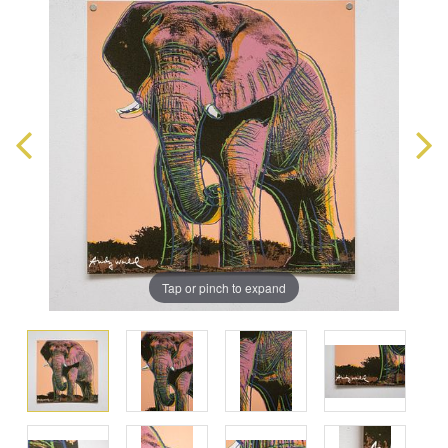
Tap or pinch to expand