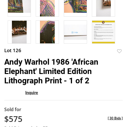
Lot 126
to
Andy Warhol 1986 'African
favor
Elephant' Limited Edition
Lithograph Print - 1 of 2
Inquire
Sold for
$575
[
30 Bids
]