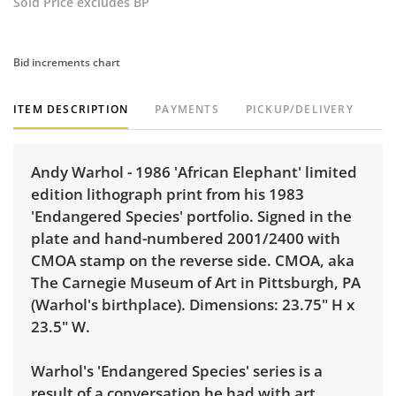
Sold Price excludes BP
Bid increments chart
ITEM DESCRIPTION
PAYMENTS
PICKUP/DELIVERY
Andy Warhol - 1986 'African Elephant' limited
edition lithograph print from his 1983
'Endangered Species' portfolio. Signed in the
plate and hand-numbered 2001/2400 with
CMOA stamp on the reverse side. CMOA, aka
The Carnegie Museum of Art in Pittsburgh, PA
(Warhol's birthplace). Dimensions: 23.75" H x
23.5" W.
Warhol's 'Endangered Species' series is a
result of a conversation he had with art