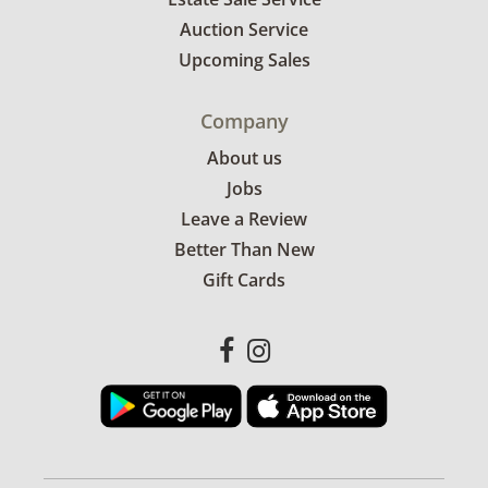
Auction Service
Excellent, with minimal to no visible wear. See
Upcoming Sales
photos for more condition details.
Company
About us
Jobs
Leave a Review
Better Than New
Gift Cards