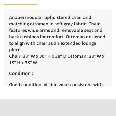
Anabei modular upholstered chair and
matching ottoman in soft gray fabric. Chair
features wide arms and removable seat and
back cushions for comfort. Ottoman designed
to align with chair as an extended lounge
piece.
Chair: 38” W x 30” H x 38” D Ottoman: 38” W x
18” H x 38” W
Condition
Good condition, visible wear consistent with
average use. See photos for more condition
details.