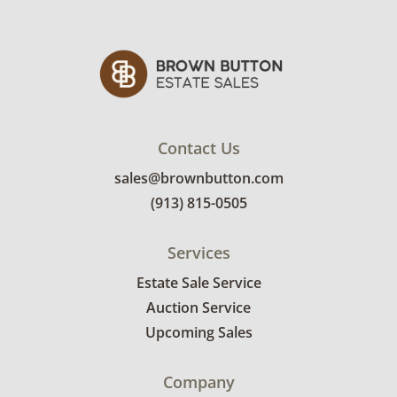
Contact Us
sales@brownbutton.com
(913) 815-0505
Services
Estate Sale Service
Auction Service
Upcoming Sales
Company