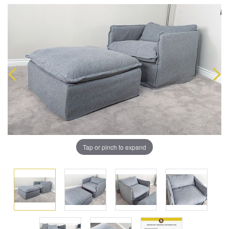
Tap or pinch to expand