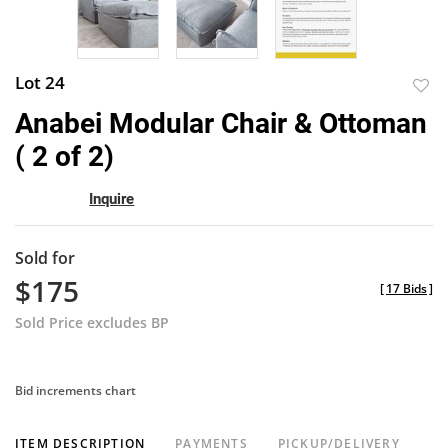
Lot 24
to
Anabei Modular Chair & Ottoman
favor
( 2 of 2)
Inquire
Sold for
$175
[
17 Bids
]
Sold Price excludes BP
Bid increments chart
ITEM DESCRIPTION
PAYMENTS
PICKUP/DELIVERY