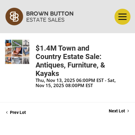
$1.4M Town and
Country Estate Sale:
Antiques, Furniture, &
Kayaks
Thu, Nov 13, 2025 06:00PM EST - Sat,
Nov 15, 2025 08:00PM EST
Next Lot
Prev Lot