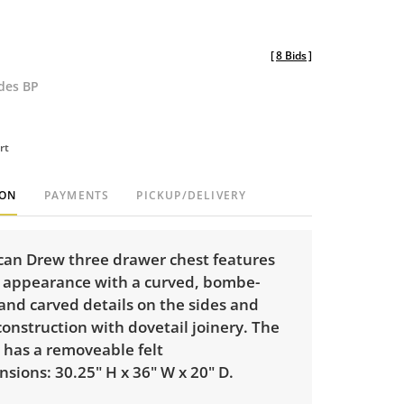
[
8 Bids
]
udes BP
rt
ION
PAYMENTS
PICKUP/DELIVERY
can Drew three drawer chest features
 appearance with a curved, bombe-
 and carved details on the sides and
 construction with dovetail joinery. The
 has a removeable felt
nsions: 30.25" H x 36" W x 20" D.