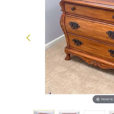
Hover to