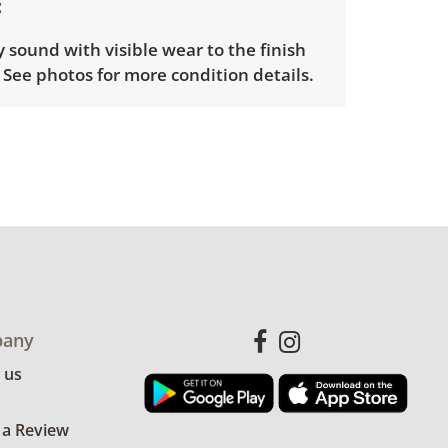
y sound with visible wear to the finish
 See photos for more condition details.
any
 us
 a Review