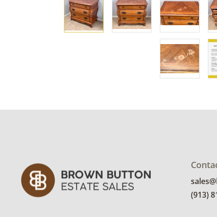
Conta
sales
(913) 