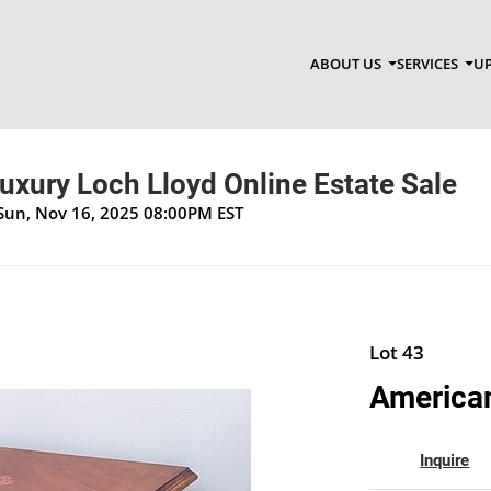
ABOUT US
SERVICES
UP
Luxury Loch Lloyd Online Estate Sale
 Sun, Nov 16, 2025 08:00PM EST
Lot 43
American
Inquire