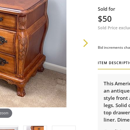
Sold for
$50
Sold Price excl
Bid increments cha
ITEM DESCRIPT
This Ameri
an antique
style front
legs. Solid
top drawer
 zoom
liner. Dime