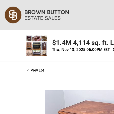
$1.4M 4,114 sq. ft. 
Thu, Nov 13, 2025 06:00PM EST -
Prev Lot