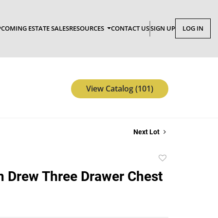
COMING ESTATE SALES
RESOURCES
CONTACT US
SIGN UP
LOG IN
View Catalog (101)
Next Lot
Add
to
 Drew Three Drawer Chest
favorite