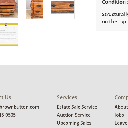
Condition
Structurall
on the top.
ct Us
Services
Comp
@brownbutton.com
Estate Sale Service
About
815-0505
Auction Service
Jobs
Upcoming Sales
Leave