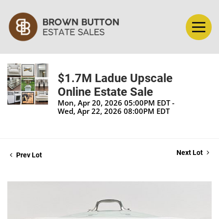
$1.7M Ladue Upscale
Online Estate Sale
Mon, Apr 20, 2026 05:00PM EDT -
Wed, Apr 22, 2026 08:00PM EDT
Next Lot
Prev Lot