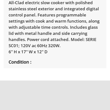
All-Clad electric slow cooker with polished
stainless steel exterior and integrated digital
control panel. Features programmable
settings with cook and warm functions, along
with adjustable time controls. Includes glass
lid with metal handle and side carrying
handles. Power cord attached. Model: SERIE
SC01; 120V ac 60Hz 320W.
6" H x 17" W x 12" D
Condition
Good, visible wear consistent with average
use. Hairline cracks in the insert dish. Tested
working. See photos for more condition
details.