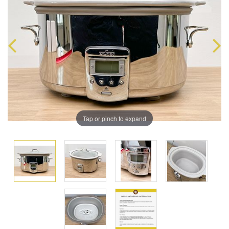
Tap or pinch to expand