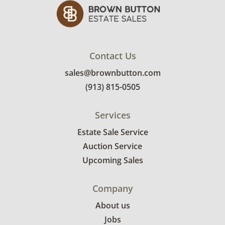
Contact Us
sales@brownbutton.com
(913) 815-0505
Services
Estate Sale Service
Auction Service
Upcoming Sales
Company
About us
Jobs