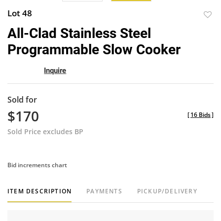
Lot 48
to
All-Clad Stainless Steel
favor
Programmable Slow Cooker
Inquire
Sold for
$170
[
16 Bids
]
Sold Price excludes BP
Bid increments chart
ITEM DESCRIPTION
PAYMENTS
PICKUP/DELIVERY