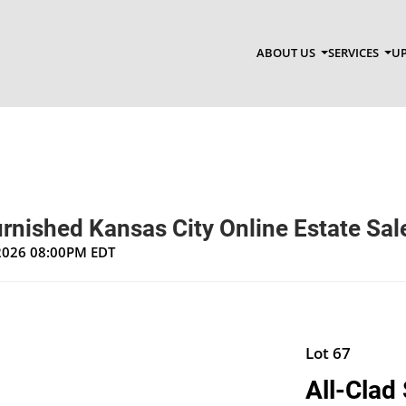
ABOUT US
SERVICES
UP
rnished Kansas City Online Estate Sal
 2026 08:00PM EDT
Lot 67
All-Clad 