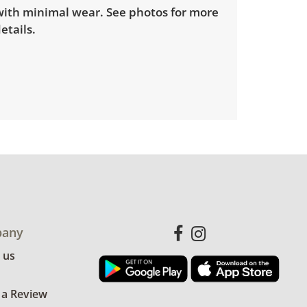
 with minimal wear. See photos for more
etails.
any
 us
 a Review