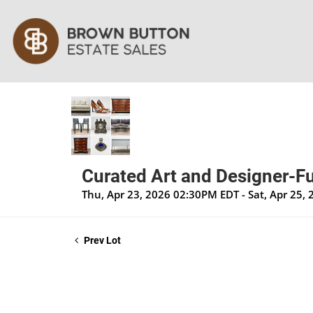
Curated Art and Designer-Fu
Thu, Apr 23, 2026 02:30PM EDT - Sat, Apr 25,
Prev Lot