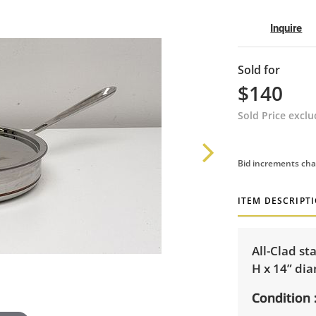
Inquire
Sold for
$140
Sold Price excl
Bid increments cha
ITEM DESCRIPT
All-Clad st
H x 14” di
Condition