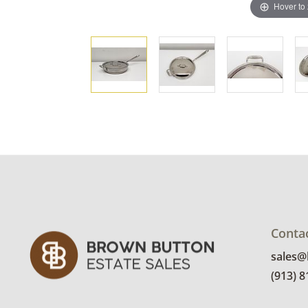
Hover to
Conta
sales
(913) 