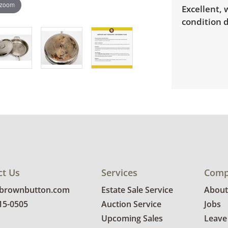
 zoom
Excellent,
condition d
ct Us
Services
Comp
@brownbutton.com
Estate Sale Service
About
815-0505
Auction Service
Jobs
Upcoming Sales
Leave