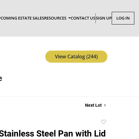
COMING ESTATE SALES
RESOURCES
CONTACT US
SIGN UP
LOG IN
View Catalog (244)
e
Next Lot
Add
to
Stainless Steel Pan with Lid
favorite