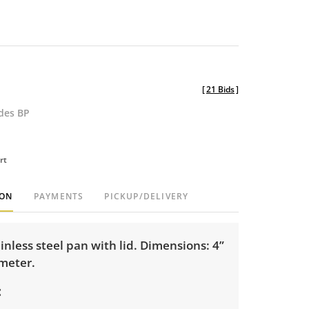
[
21 Bids
]
udes BP
rt
ION
PAYMENTS
PICKUP/DELIVERY
ainless steel pan with lid. Dimensions: 4”
ameter.