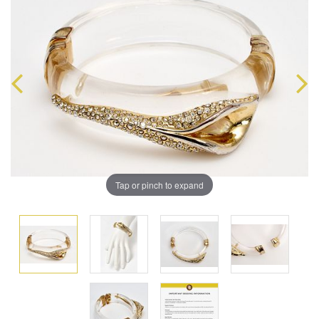
Tap or pinch to expand