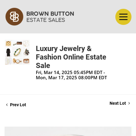
Luxury Jewelry &
Fashion Online Estate
Sale
Fri, Mar 14, 2025 05:45PM EDT -
Mon, Mar 17, 2025 08:00PM EDT
Next Lot
Prev Lot