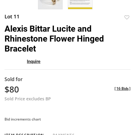
Lot 11
to
Alexis Bittar Lucite and
favor
Rhinestone Flower Hinged
Bracelet
Inquire
Sold for
$80
[
16 Bids
]
Sold Price excludes BP
Bid increments chart