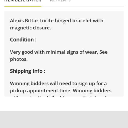
ITEM DESCRIPTION
PAYMENTS
Alexis Bittar Lucite hinged bracelet with
magnetic closure.
Condition
Very good with minimal signs of wear. See
photos.
Shipping Info
Winning bidders will need to sign up for a
pickup appointment time. Winning bidders
will receive the full address on their invoice.
Items not picked up will be considered
abandoned and will be donated without a
refund. Brown Button not provide any
shipping or delivery services for online estate