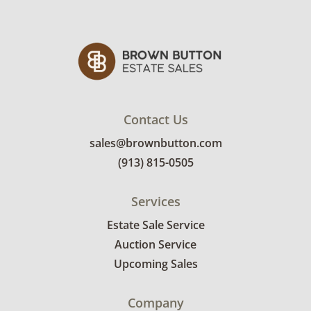
auctions.
Contact Us
sales@brownbutton.com
(913) 815-0505
Services
Estate Sale Service
Auction Service
Upcoming Sales
Company