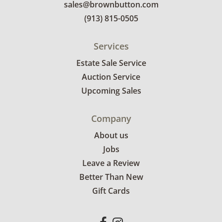
sales@brownbutton.com
(913) 815-0505
Services
Estate Sale Service
Auction Service
Upcoming Sales
Company
About us
Jobs
Leave a Review
Better Than New
Gift Cards