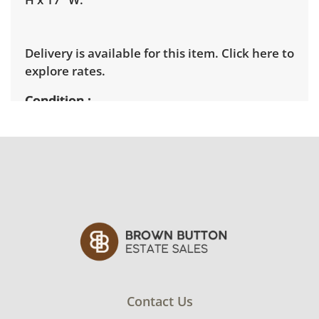
Delivery is available for this item.
Click here to
explore rates.
Condition
Good with some visible wear, indicating age
and use. Note mild wear to the frames of the
items, but the images remain intact. See
photos for more condition details.
Contact Us