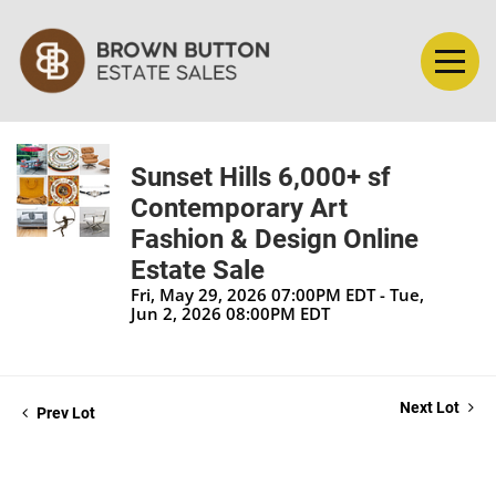
Sunset Hills 6,000+ sf
Contemporary Art
Fashion & Design Online
Estate Sale
Fri, May 29, 2026 07:00PM EDT - Tue,
Jun 2, 2026 08:00PM EDT
Next Lot
Prev Lot