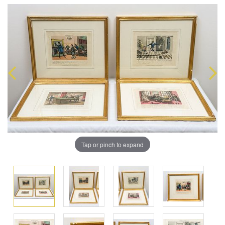
Tap or pinch to expand