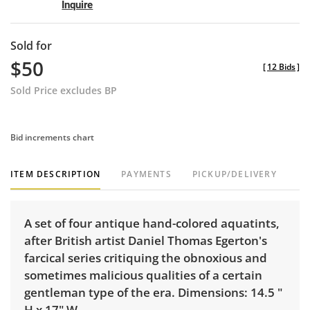
Inquire
Sold for
$50
[
12 Bids
]
Sold Price excludes BP
Bid increments chart
ITEM DESCRIPTION
PAYMENTS
PICKUP/DELIVERY
A set of four antique hand-colored aquatints,
after British artist Daniel Thomas Egerton's
farcical series critiquing the obnoxious and
sometimes malicious qualities of a certain
gentleman type of the era. Dimensions: 14.5 "
H x 17" W.