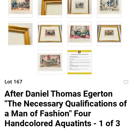
Lot 167
to
After Daniel Thomas Egerton
favor
"The Necessary Qualifications of
a Man of Fashion" Four
Handcolored Aquatints - 1 of 3