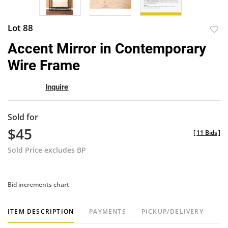
Lot 88
to
Accent Mirror in Contemporary
favor
Wire Frame
Inquire
Sold for
$45
[
11 Bids
]
Sold Price excludes BP
Bid increments chart
ITEM DESCRIPTION
PAYMENTS
PICKUP/DELIVERY