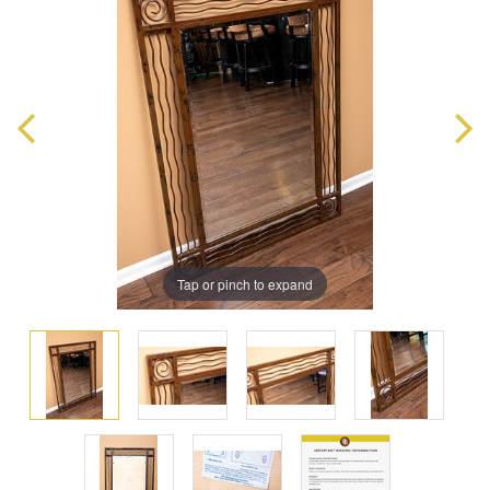
Tap or pinch to expand