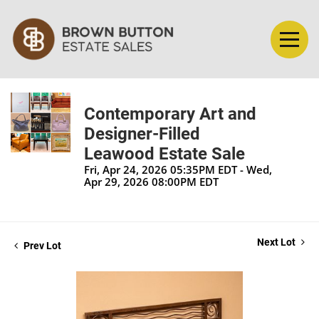
Contemporary Art and
Designer-Filled
Leawood Estate Sale
Fri, Apr 24, 2026 05:35PM EDT - Wed,
Apr 29, 2026 08:00PM EDT
Next Lot
Prev Lot