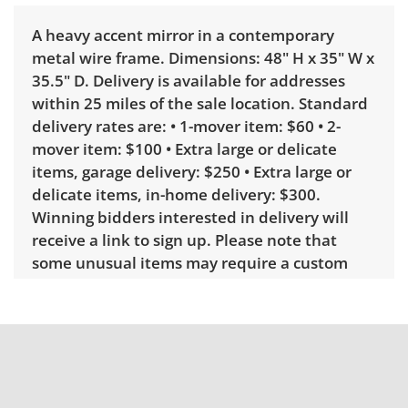
A heavy accent mirror in a contemporary
metal wire frame. Dimensions: 48" H x 35" W x
35.5" D. Delivery is available for addresses
within 25 miles of the sale location. Standard
delivery rates are: • 1-mover item: $60 • 2-
mover item: $100 • Extra large or delicate
items, garage delivery: $250 • Extra large or
delicate items, in-home delivery: $300.
Winning bidders interested in delivery will
receive a link to sign up. Please note that
some unusual items may require a custom
delivery quote.
Condition
Very good with little to no visible wear. See
photos for more condition details.