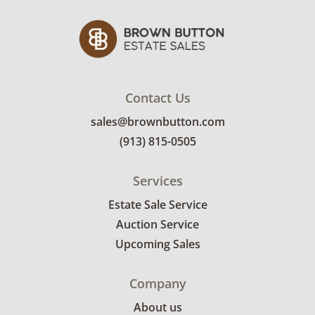
Contact Us
sales@brownbutton.com
(913) 815-0505
Services
Estate Sale Service
Auction Service
Upcoming Sales
Company
About us