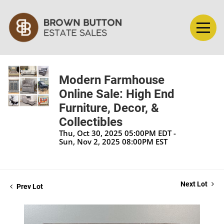
Modern Farmhouse
Online Sale: High End
Furniture, Decor, &
Collectibles
Thu, Oct 30, 2025 05:00PM EDT -
Sun, Nov 2, 2025 08:00PM EST
Next Lot
Prev Lot