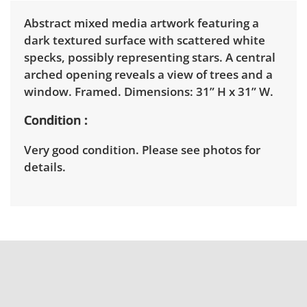
Abstract mixed media artwork featuring a
dark textured surface with scattered white
specks, possibly representing stars. A central
arched opening reveals a view of trees and a
window. Framed. Dimensions: 31” H x 31” W.
Condition
Very good condition. Please see photos for
details.