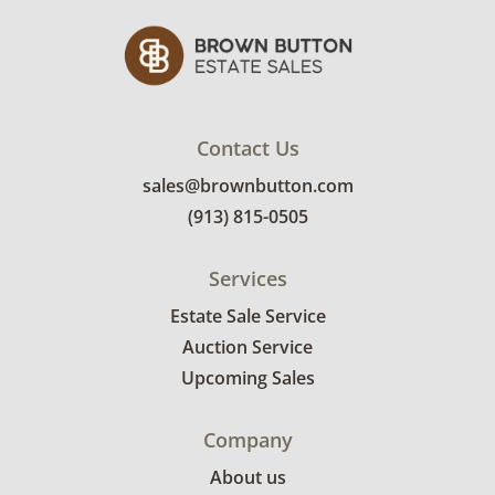
Contact Us
sales@brownbutton.com
(913) 815-0505
Services
Estate Sale Service
Auction Service
Upcoming Sales
Company
About us