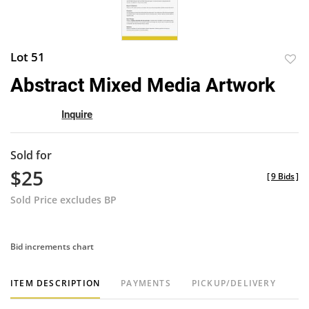
Lot 51
to
Abstract Mixed Media Artwork
favor
Inquire
Sold for
$25
[
9 Bids
]
Sold Price excludes BP
Bid increments chart
ITEM DESCRIPTION
PAYMENTS
PICKUP/DELIVERY