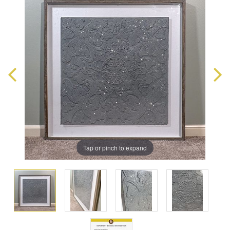
Tap or pinch to expand