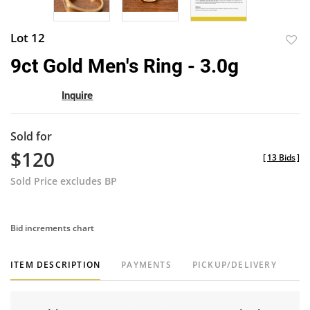
Lot 12
to
9ct Gold Men's Ring - 3.0g
favor
Inquire
Sold for
$120
[
13 Bids
]
Sold Price excludes BP
Bid increments chart
ITEM DESCRIPTION
PAYMENTS
PICKUP/DELIVERY