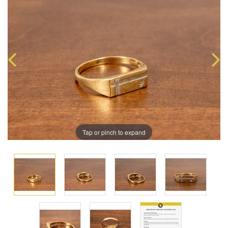
Tap or pinch to expand