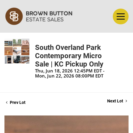
South Overland Park
Contemporary Micro
Sale | KC Pickup Only
Thu, Jun 18, 2026 12:45PM EDT -
Mon, Jun 22, 2026 08:00PM EDT
Next Lot
Prev Lot