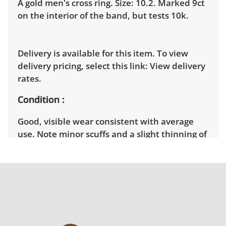
A gold men's cross ring. Size: 10.2. Marked 9ct
on the interior of the band, but tests 10k.
Delivery is available for this item. To view
delivery pricing, select this link:
View delivery
rates.
Condition
Good, visible wear consistent with average
use. Note minor scuffs and a slight thinning of
the band. See photos for more condition
details.