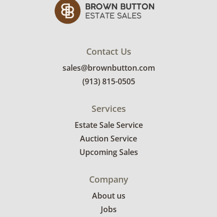
Contact Us
sales@brownbutton.com
(913) 815-0505
Services
Estate Sale Service
Auction Service
Upcoming Sales
Company
About us
Jobs