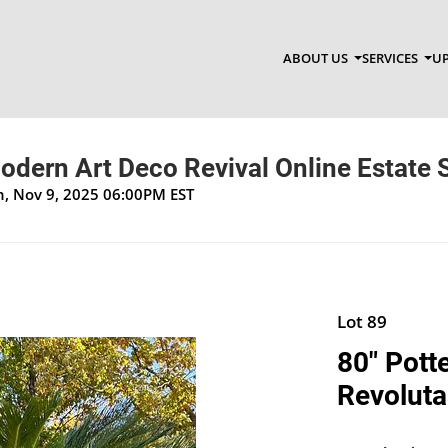
ABOUT US
SERVICES
UP
dern Art Deco Revival Online Estate 
un, Nov 9, 2025 06:00PM EST
Lot 89
80" Pott
Revoluta 