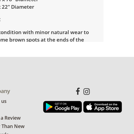
x 22" Diameter
condition with minor natural wear to
ome brown spots at the ends of the
m pot has minor loss of paint as well
ratches and nicks. See photos for more
etails.
any
 us
 a Review
r Than New