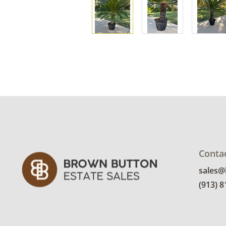
Conta
sales
(913) 