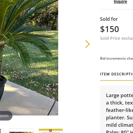
Inquire
Sold for
$150
Sold Price excl
Bid increments cha
ITEM DESCRIPT
Large potte
a thick, te
feather-lik
 zoom
planter. Su
mild climat
Palm: 80" 