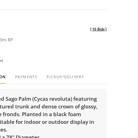
[
16 Bids
]
udes BP
rt
ION
PAYMENTS
PICKUP/DELIVERY
d Sago Palm (Cycas revoluta) featuring
xtured trunk and dense crown of glossy,
e fronds. Planted in a black foam
itable for indoor or outdoor display in
es.
H x 78" Diameter