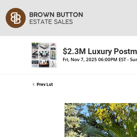
$2.3M Luxury Postmo
Fri, Nov 7, 2025 06:00PM EST - S
Prev Lot