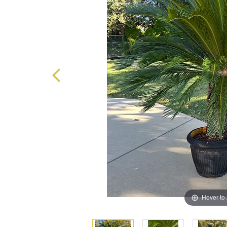
Hover to