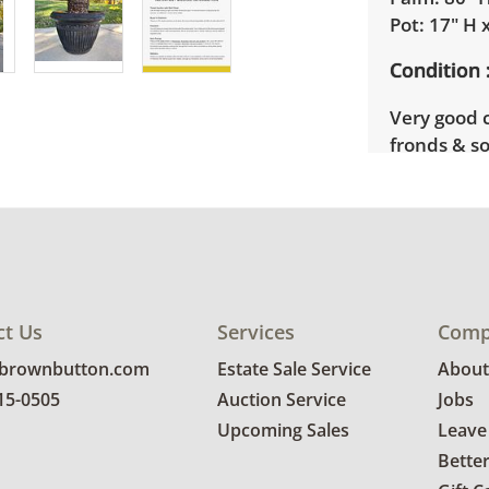
Pot: 17" H 
Condition
Very good 
fronds & s
fronds. Foa
as some sc
condition d
ct Us
Services
Comp
@brownbutton.com
Estate Sale Service
About
815-0505
Auction Service
Jobs
Upcoming Sales
Leave
Bette