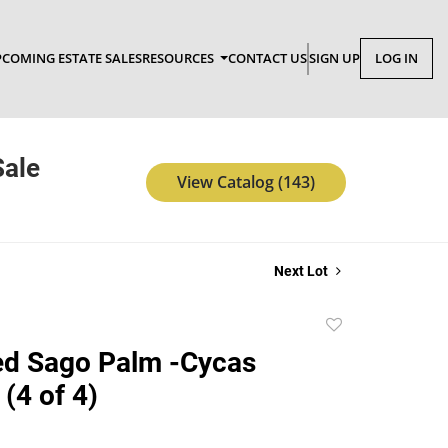
COMING ESTATE SALES
RESOURCES
CONTACT US
SIGN UP
LOG IN
Sale
View Catalog (143)
Next Lot
Add
to
ed Sago Palm -Cycas
favorite
(4 of 4)