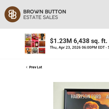
$1.23M 6,438 sq. ft. 
Thu, Apr 23, 2026 06:00PM EDT - 
Prev Lot