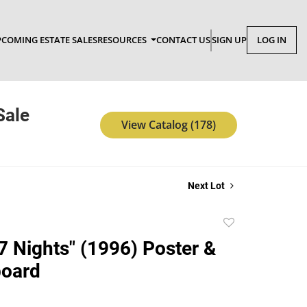
COMING ESTATE SALES
RESOURCES
CONTACT US
SIGN UP
LOG IN
Sale
View Catalog (178)
Next Lot
Add
to
 7 Nights" (1996) Poster &
favorite
board