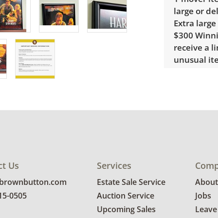
large or de
Extra large
$300 Winnin
receive a l
unusual it
quote.
Condition
Good, visib
See photos 
ct Us
Services
Comp
@brownbutton.com
Estate Sale Service
About
815-0505
Auction Service
Jobs
Upcoming Sales
Leave