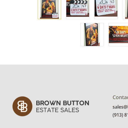
Conta
sales
(913) 