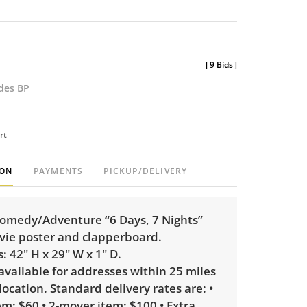
[
9 Bids
]
udes BP
rt
ION
PAYMENTS
PICKUP/DELIVERY
omedy/Adventure “6 Days, 7 Nights”
ie poster and clapperboard.
 42" H x 29" W x 1" D.
 available for addresses within 25 miles
 location. Standard delivery rates are: •
m: $60 • 2-mover item: $100 • Extra