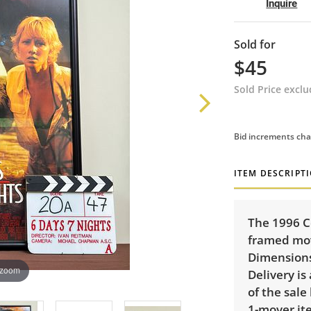
Inquire
Sold for
$45
Sold Price excl
Bid increments cha
ITEM DESCRIPT
The 1996 C
framed mov
Dimensions:
 zoom
Delivery is
of the sale
1-mover ite