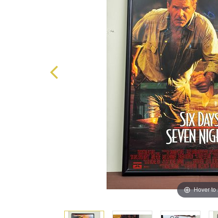
Hover to