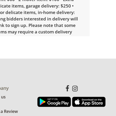
licate items, garage delivery: $250 •
 or delicate items, in-home delivery:
g bidders interested in delivery will
ink to sign up. Please note that some
ems may require a custom delivery
le wear consistent with average use.
for more condition details.
any
 us
 a Review