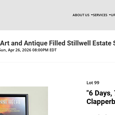
ABOUT US
SERVICES
UP
Art and Antique Filled Stillwell Estate 
Sun, Apr 26, 2026 08:00PM EDT
Lot 99
"6 Days,
Clapper