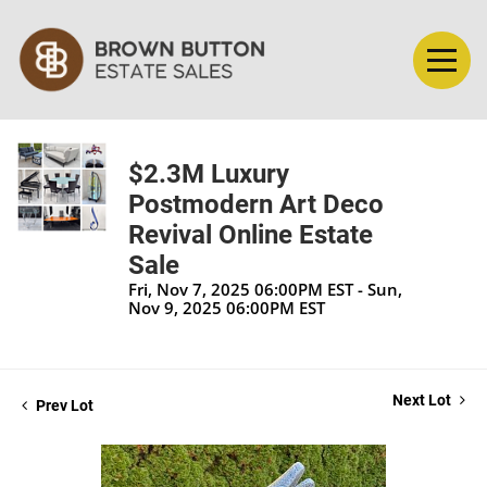
$2.3M Luxury
Postmodern Art Deco
Revival Online Estate
Sale
Fri, Nov 7, 2025 06:00PM EST - Sun,
Nov 9, 2025 06:00PM EST
Next Lot
Prev Lot