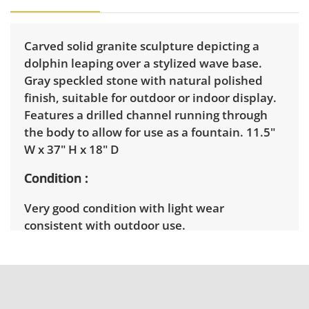
Carved solid granite sculpture depicting a
dolphin leaping over a stylized wave base.
Gray speckled stone with natural polished
finish, suitable for outdoor or indoor display.
Features a drilled channel running through
the body to allow for use as a fountain. 11.5"
W x 37" H x 18" D
Condition
Very good condition with light wear
consistent with outdoor use.