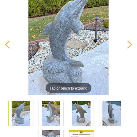
Tap or pinch to expand