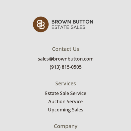
Contact Us
sales@brownbutton.com
(913) 815-0505
Services
Estate Sale Service
Auction Service
Upcoming Sales
Company