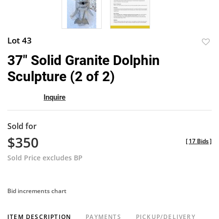
Lot 43
to
37" Solid Granite Dolphin
favor
Sculpture (2 of 2)
Inquire
Sold for
$350
[
17 Bids
]
Sold Price excludes BP
Bid increments chart
ITEM DESCRIPTION
PAYMENTS
PICKUP/DELIVERY