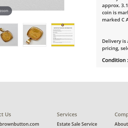
approx. 3.1
 zoom
coin is ma
marked C A
Delivery is
pricing, sel
Condition
Excellent, 
photos for 
ct Us
Services
Comp
@brownbutton.com
Estate Sale Service
About