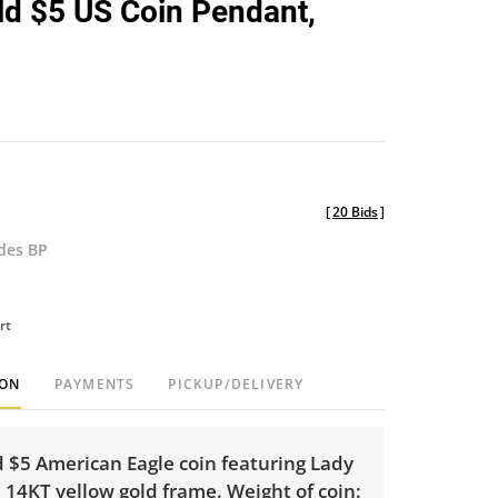
d $5 US Coin Pendant,
favorite
[
20 Bids
]
udes BP
rt
ION
PAYMENTS
PICKUP/DELIVERY
d $5 American Eagle coin featuring Lady
a 14KT yellow gold frame. Weight of coin: