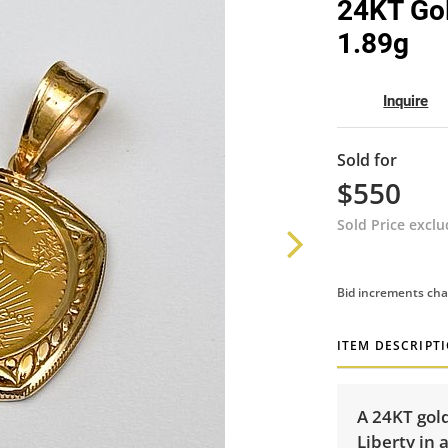
24KT Gol
1.89g
Inquire
Sold for
$550
Sold Price excl
Bid increments cha
ITEM DESCRIPT
A 24KT gol
Liberty in 