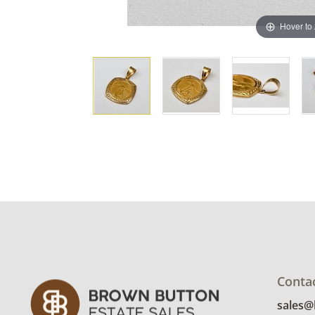
Hover to
Conta
sales