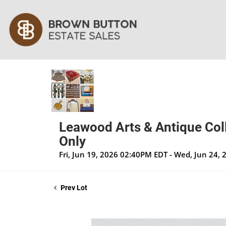
Leawood Arts & Antique Coll
Only
Fri, Jun 19, 2026 02:40PM EDT - Wed, Jun 24,
Prev Lot