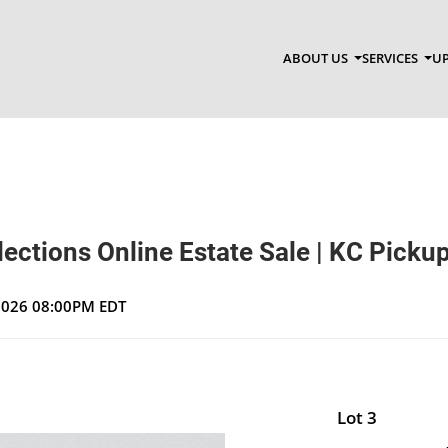
ABOUT US
SERVICES
UP
ections Online Estate Sale | KC Picku
 2026 08:00PM EDT
Lot 3