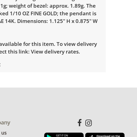
1g; weight of bezel: approx. 1.89g. The
rked 1/10 OZ FINE GOLD; the pendant is
E 14K. Dimensions: 1.125" H x 0.875" W
 available for this item. To view delivery
ect this link:
View delivery rates.
with minimal to no visible wear. See
more condition details.
any
 us