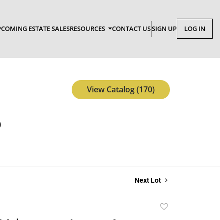
COMING ESTATE SALES
RESOURCES
CONTACT US
SIGN UP
LOG IN
View Catalog (170)
p
Next Lot
Add
to