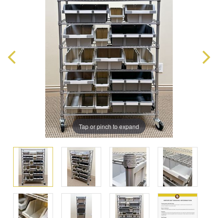
Tap or pinch to expand