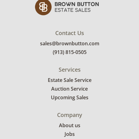
Contact Us
sales@brownbutton.com
(913) 815-0505
Services
Estate Sale Service
Auction Service
Upcoming Sales
Company
About us
Jobs