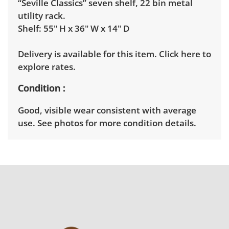
“Seville Classics” seven shelf, 22 bin metal
utility rack.
Shelf: 55" H x 36" W x 14" D
Delivery is available for this item.
Click here to
explore rates.
Condition
Good, visible wear consistent with average
use. See photos for more condition details.