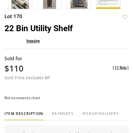
Lot 170
to
22 Bin Utility Shelf
favor
Inquire
Sold for
$110
[
17 Bids
]
Sold Price excludes BP
Bid increments chart
ITEM DESCRIPTION
PAYMENTS
PICKUP/DELIVERY