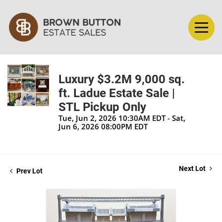
Luxury $3.2M 9,000 sq.
ft. Ladue Estate Sale |
STL Pickup Only
Tue, Jun 2, 2026 10:30AM EDT - Sat,
Jun 6, 2026 08:00PM EDT
Next Lot
Prev Lot