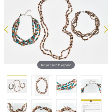
Tap or pinch to expand