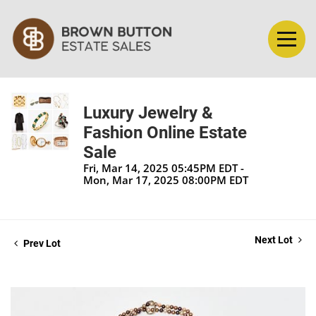
Luxury Jewelry &
Fashion Online Estate
Sale
Fri, Mar 14, 2025 05:45PM EDT -
Mon, Mar 17, 2025 08:00PM EDT
Next Lot
Prev Lot