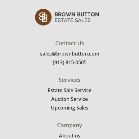
Winning bidders will need to sign up for a
pickup appointment time. Winning bidders
will receive the full address on their invoice.
Items not picked up will be considered
abandoned and will be donated without a
refund. Brown Button not provide any
Contact Us
shipping or delivery services for online estate
sales@brownbutton.com
auctions.
(913) 815-0505
Services
Estate Sale Service
Auction Service
Upcoming Sales
Company
About us