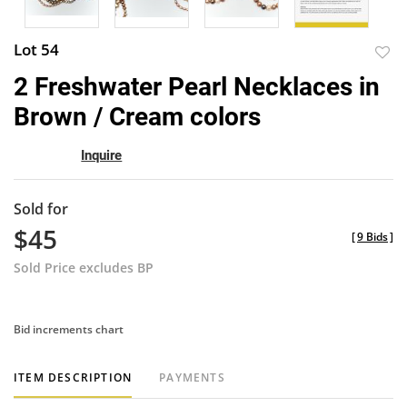
Lot 54
to
2 Freshwater Pearl Necklaces in
favor
Brown / Cream colors
Inquire
Sold for
$45
[
9 Bids
]
Sold Price excludes BP
Bid increments chart
ITEM DESCRIPTION
PAYMENTS