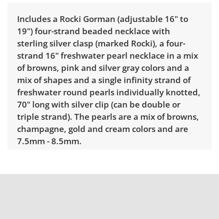
Includes a Rocki Gorman (adjustable 16" to
19") four-strand beaded necklace with
sterling silver clasp (marked Rocki), a four-
strand 16" freshwater pearl necklace in a mix
of browns, pink and silver gray colors and a
mix of shapes and a single infinity strand of
freshwater round pearls individually knotted,
70" long with silver clip (can be double or
triple strand). The pearls are a mix of browns,
champagne, gold and cream colors and are
7.5mm - 8.5mm.
Condition
Very good for age and use. See photos.
Shipping Info