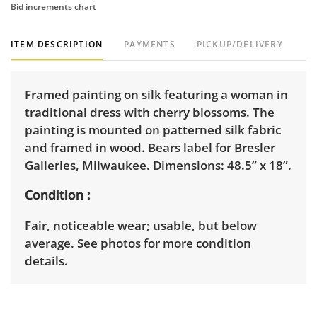
Bid increments chart
ITEM DESCRIPTION
PAYMENTS
PICKUP/DELIVERY
Framed painting on silk featuring a woman in
traditional dress with cherry blossoms. The
painting is mounted on patterned silk fabric
and framed in wood. Bears label for Bresler
Galleries, Milwaukee. Dimensions: 48.5” x 18”.
Condition
Fair, noticeable wear; usable, but below
average. See photos for more condition
details.