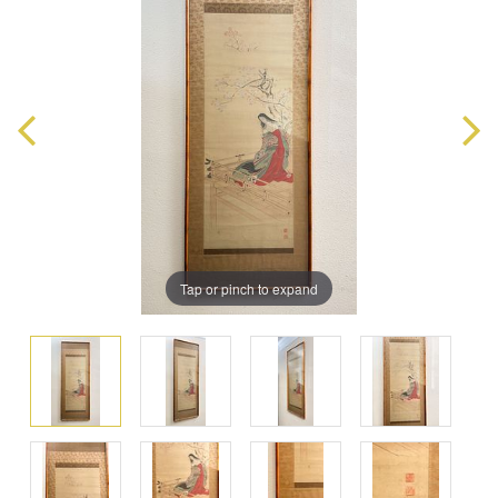
Tap or pinch to expand