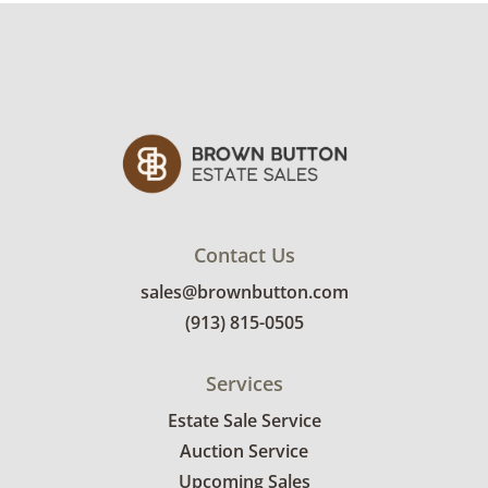
Contact Us
sales@brownbutton.com
(913) 815-0505
Services
Estate Sale Service
Auction Service
Upcoming Sales