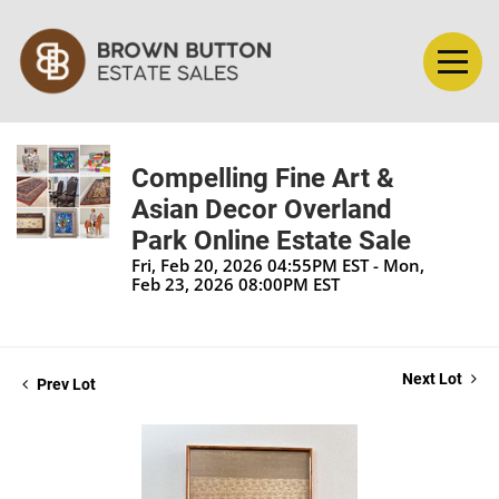
Compelling Fine Art &
Asian Decor Overland
Park Online Estate Sale
Fri, Feb 20, 2026 04:55PM EST - Mon,
Feb 23, 2026 08:00PM EST
Next Lot
Prev Lot