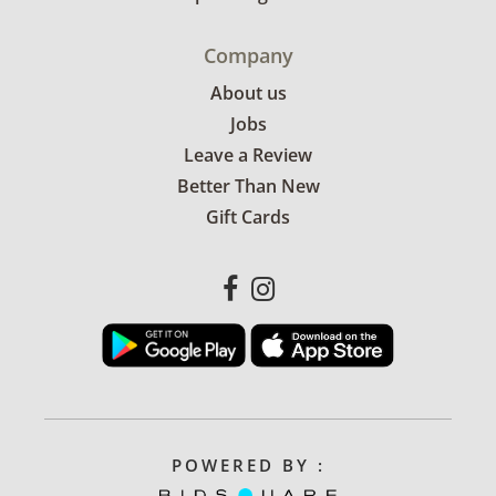
Company
About us
Jobs
Leave a Review
Better Than New
Gift Cards
POWERED BY :