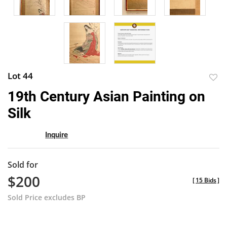
Lot 44
to
19th Century Asian Painting on
favor
Silk
Inquire
Sold for
$200
[
15 Bids
]
Sold Price excludes BP