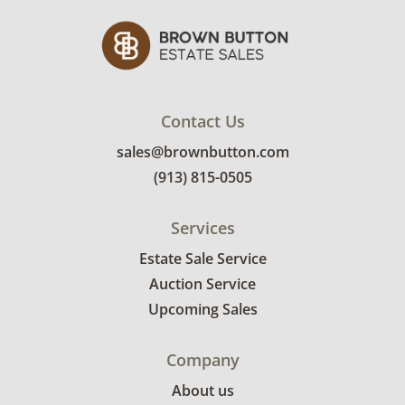
Contact Us
sales@brownbutton.com
(913) 815-0505
Services
Estate Sale Service
Auction Service
Upcoming Sales
Company
About us