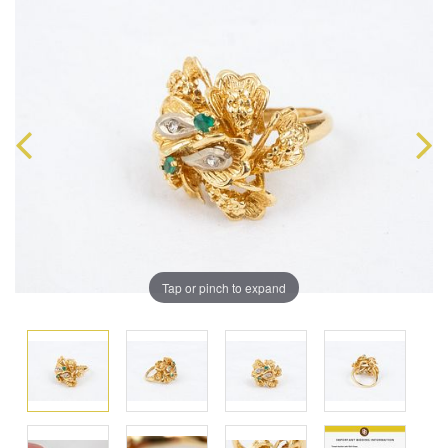
Tap or pinch to expand