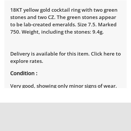
18KT yellow gold cocktail ring with two green
stones and two CZ. The green stones appear
to be lab-created emeralds. Size 7.5. Marked
750. Weight, including the stones: 9.4g.
Delivery is available for this item.
Click here to
explore rates.
Condition
Very good, showing only minor signs of wear.
See photos for more condition details.