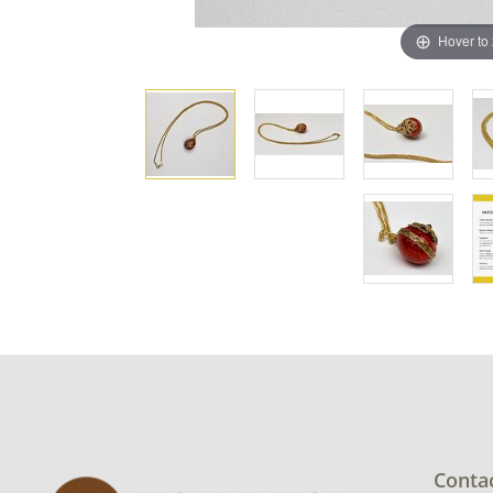
Hover to
Conta