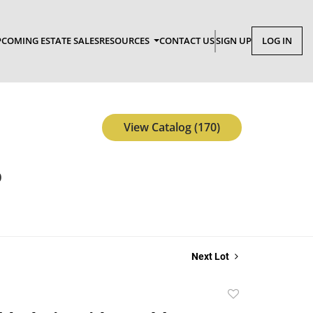
COMING ESTATE SALES
RESOURCES
CONTACT US
SIGN UP
LOG IN
View Catalog (170)
p
Next Lot
Add
to