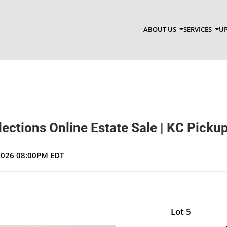
ABOUT US
SERVICES
UP
ections Online Estate Sale | KC Picku
 2026 08:00PM EDT
Lot 5