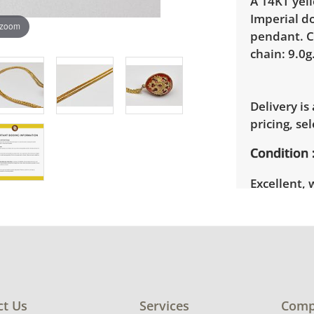
A 14KT yel
Imperial d
 zoom
pendant. C
chain: 9.0g
Delivery is
pricing, sel
Condition
Excellent, 
photos for 
ct Us
Services
Comp