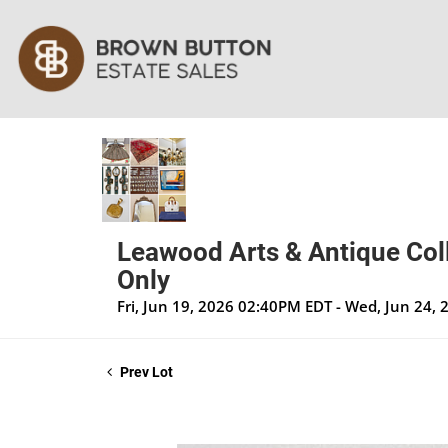
Leawood Arts & Antique Coll
Only
Fri, Jun 19, 2026 02:40PM EDT - Wed, Jun 24,
Prev Lot