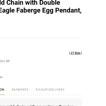
d Chain with Double
favorite
agle Faberge Egg Pendant,
[
27 Bids
]
udes BP
rt
ION
PAYMENTS
PICKUP/DELIVERY