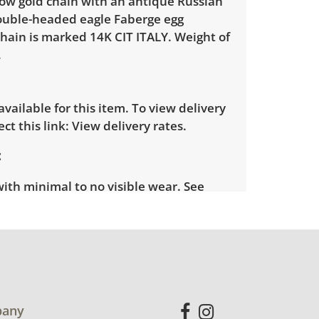
low gold chain with an antique Russian
ouble-headed eagle Faberge egg
hain is marked 14K CIT ITALY. Weight of
.
 available for this item. To view delivery
ect this link:
View delivery rates.
with minimal to no visible wear. See
more condition details.
any