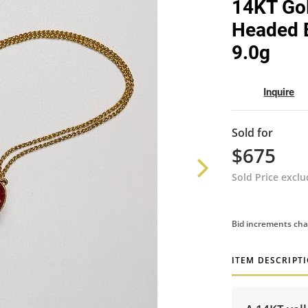
14KT Gol
Headed E
9.0g
Inquire
Sold for
$675
Sold Price excl
Bid increments cha
ITEM DESCRIPT