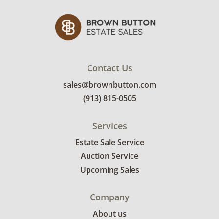
Contact Us
sales@brownbutton.com
(913) 815-0505
Services
Estate Sale Service
Auction Service
Upcoming Sales
Company
About us