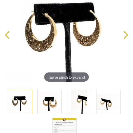
Tap or pinch to expand