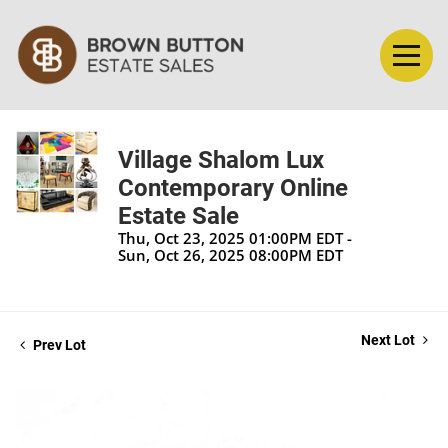
Village Shalom Lux
Contemporary Online
Estate Sale
Thu, Oct 23, 2025 01:00PM EDT -
Sun, Oct 26, 2025 08:00PM EDT
Next Lot
Prev Lot