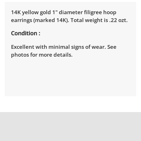
14K yellow gold 1" diameter filigree hoop
earrings (marked 14K). Total weight is .22 ozt.
Condition
Excellent with minimal signs of wear. See
photos for more details.