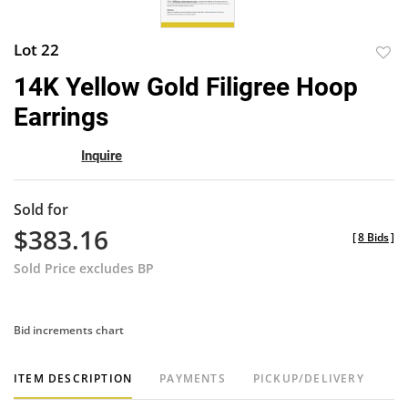
Lot 22
to
14K Yellow Gold Filigree Hoop
favor
Earrings
Inquire
Sold for
$383.16
[
8 Bids
]
Sold Price excludes BP
Bid increments chart
ITEM DESCRIPTION
PAYMENTS
PICKUP/DELIVERY