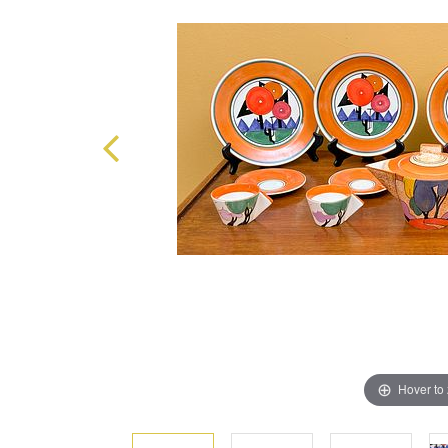
Hover to