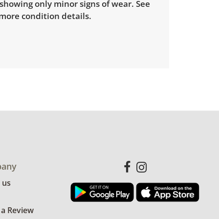
showing only minor signs of wear. See
more condition details.
any
 us
 a Review