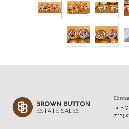
Conta
sales
(913) 