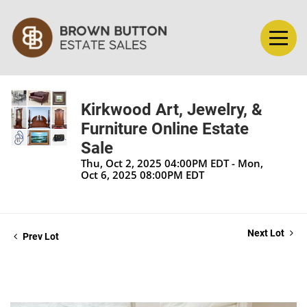
Kirkwood Art, Jewelry, &
Furniture Online Estate
Sale
Thu, Oct 2, 2025 04:00PM EDT - Mon,
Oct 6, 2025 08:00PM EDT
Next Lot
Prev Lot