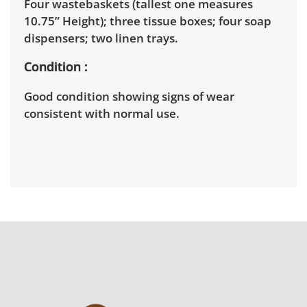
Four wastebaskets (tallest one measures
10.75” Height); three tissue boxes; four soap
dispensers; two linen trays.
Condition
Good condition showing signs of wear
consistent with normal use.