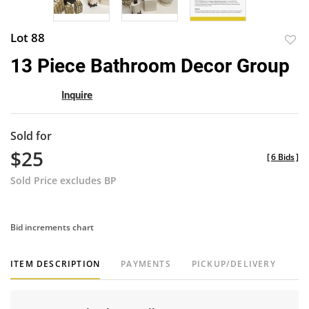
Lot 88
to
13 Piece Bathroom Decor Group
favor
Inquire
Sold for
$25
[
6 Bids
]
Sold Price excludes BP
Bid increments chart
ITEM DESCRIPTION
PAYMENTS
PICKUP/DELIVERY