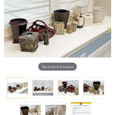
Tap or pinch to expand