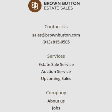
Contact Us
sales@brownbutton.com
(913) 815-0505
Services
Estate Sale Service
Auction Service
Upcoming Sales
Company
About us
Jobs